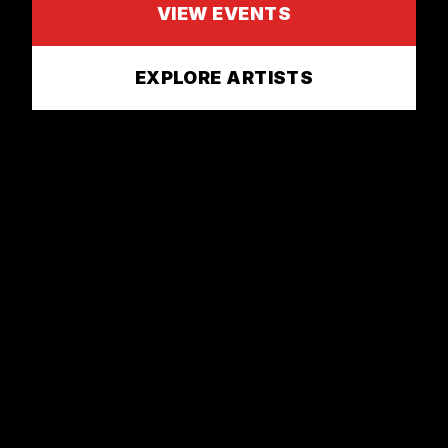
VIEW EVENTS
EXPLORE ARTISTS