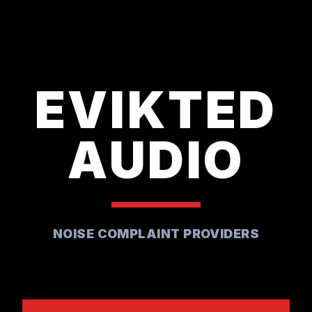
EVIKTED
AUDIO
NOISE COMPLAINT PROVIDERS