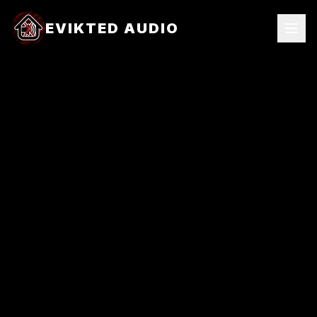
EVIKTED AUDIO