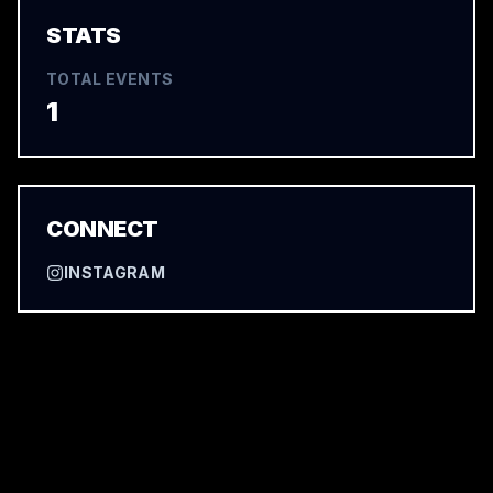
STATS
TOTAL EVENTS
1
CONNECT
INSTAGRAM