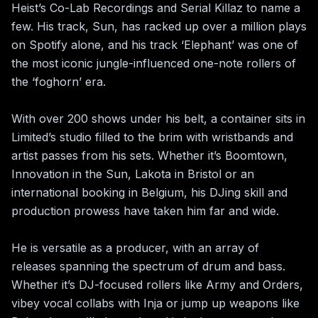
Heist’s Co-Lab Recordings and Serial Killaz to name a 
few. His track, Sun, has racked up over a million plays 
on Spotify alone, and his track ‘Elephant’ was one of 
the most iconic jungle-influenced one-note rollers of 
the ‘foghorn’ era.  

With over 200 shows under his belt, a container sits in 
Limited’s studio filled to the brim with wristbands and 
artist passes from his sets. Whether it’s Boomtown, 
Innovation in the Sun, Lakota in Bristol or an 
international booking in Belgium, his DJing skill and 
production prowess have taken him far and wide. 

He is versatile as a producer, with an array of 
releases spanning the spectrum of drum and bass. 
Whether it’s DJ-focused rollers like Army and Orders, 
vibey vocal collabs with Inja or jump up weapons like 