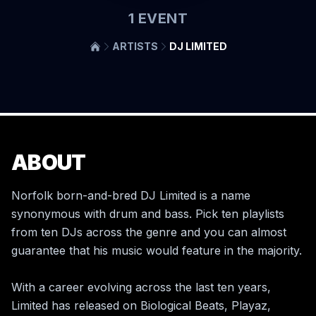
1
EVENT
ARTISTS
DJ LIMITED
ABOUT
Norfolk born-and-bred DJ Limited is a name 
synonymous with drum and bass. Pick ten playlists 
from ten DJs across the genre and you can almost 
guarantee that his music would feature in the majority.  

With a career evolving across the last ten years, 
Limited has released on Biological Beats, Playaz, 