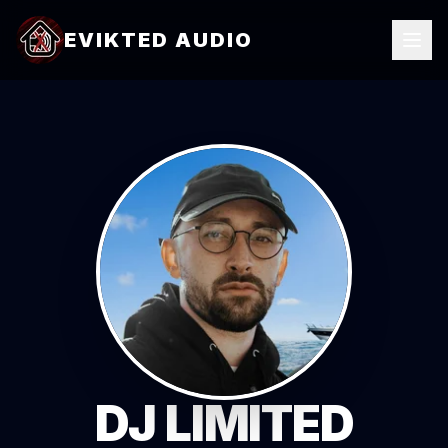
EVIKTED AUDIO
DJ LIMITED