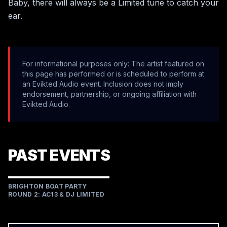
Baby, there will always be a Limited tune to catch your 
ear.   
For informational purposes only: The artist featured on
this page has performed or is scheduled to perform at
an Evikted Audio event. Inclusion does not imply
endorsement, partnership, or ongoing affiliation with
Evikted Audio.
PAST EVENTS
BRIGHTON BOAT PARTY
ROUND 2: AC13 & DJ LIMITED