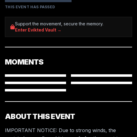
THIS EVENT HAS PASSED
Support the movement, secure the memory.
Enter Evikted Vault →
MOMENTS
ABOUT THIS EVENT
IMPORTANT NOTICE: Due to strong winds, the 