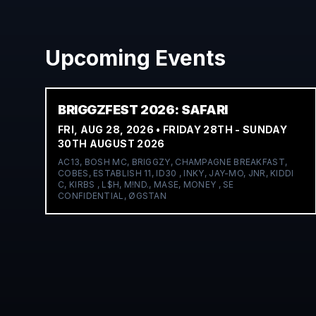
Upcoming Events
BRIGGZFEST 2026: SAFARI
FRI, AUG 28, 2026
• FRIDAY 28TH - SUNDAY
30TH AUGUST 2026
AC13, BOSH MC, BRIGGZY, CHAMPAGNE BREAKFAST,
COBES, ESTABLISH 11, ID30 , INKY, JAY-MO, JNR, KIDDI
C, KIRBS , L$H, M!ND., MASE, MONEY , SE
CONFIDENTIAL, ØGSTAN