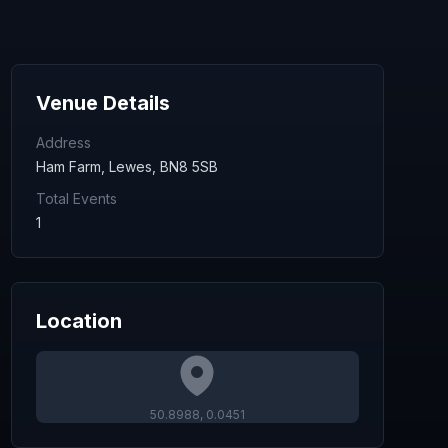
Venue Details
Address
Ham Farm, Lewes, BN8 5SB
Total Events
1
Location
50.8988
,
0.0451