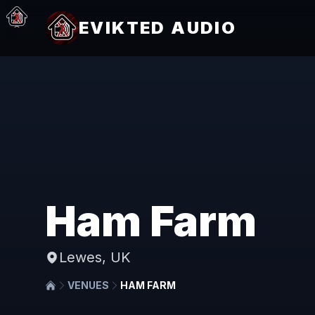
EVIKTED AUDIO
Ham Farm
Lewes, UK
VENUES
HAM FARM