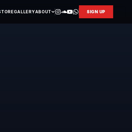
STORE
GALLERY
ABOUT
SIGN UP