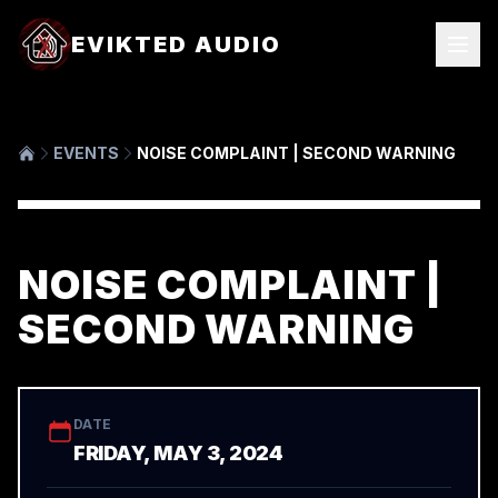
EVIKTED AUDIO
EVENTS
NOISE COMPLAINT | SECOND WARNING
NOISE COMPLAINT |
SECOND WARNING
DATE
FRIDAY, MAY 3, 2024