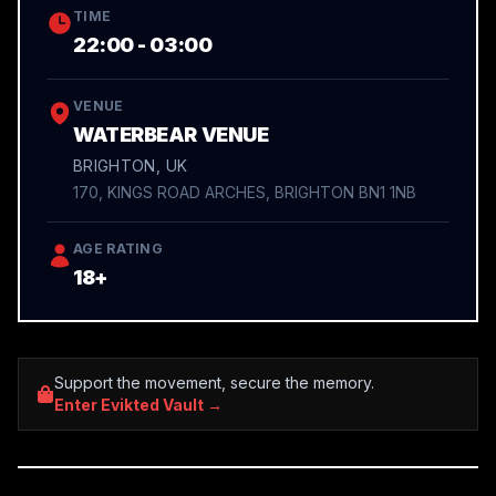
TIME
22:00 - 03:00
VENUE
WATERBEAR VENUE
BRIGHTON, UK
170, KINGS ROAD ARCHES, BRIGHTON BN1 1NB
AGE RATING
18+
Support the movement, secure the memory.
Enter Evikted Vault →