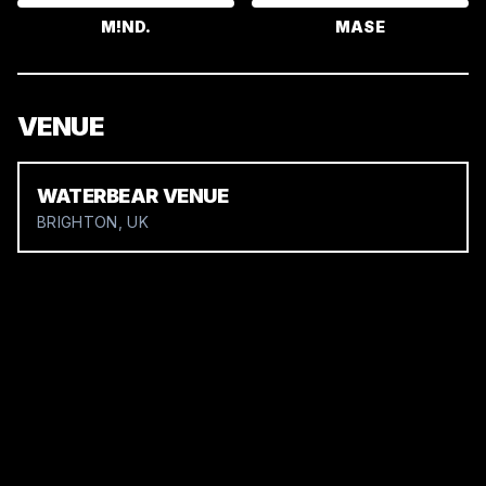
M!ND.
MASE
VENUE
WATERBEAR VENUE
BRIGHTON, UK