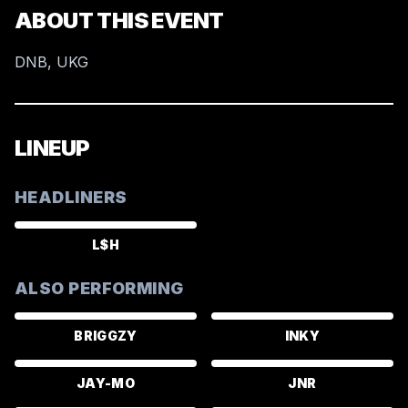
ABOUT THIS EVENT
DNB, UKG
LINEUP
HEADLINERS
L$H
ALSO PERFORMING
BRIGGZY
INKY
JAY-MO
JNR