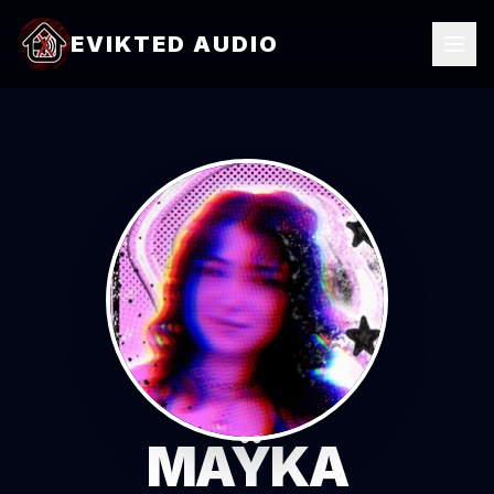
EVIKTED AUDIO
MAŸKA