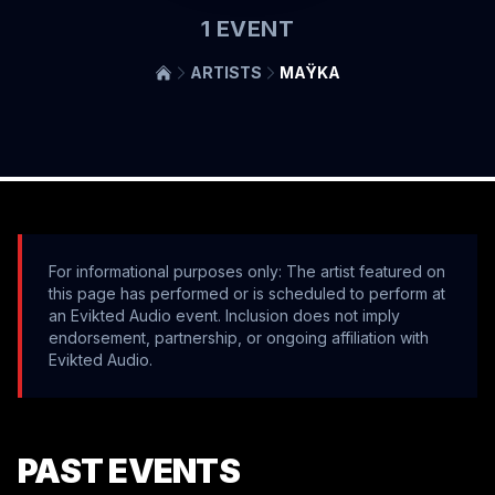
1
EVENT
ARTISTS
MAŸKA
For informational purposes only: The artist featured on
this page has performed or is scheduled to perform at
an Evikted Audio event. Inclusion does not imply
endorsement, partnership, or ongoing affiliation with
Evikted Audio.
PAST EVENTS