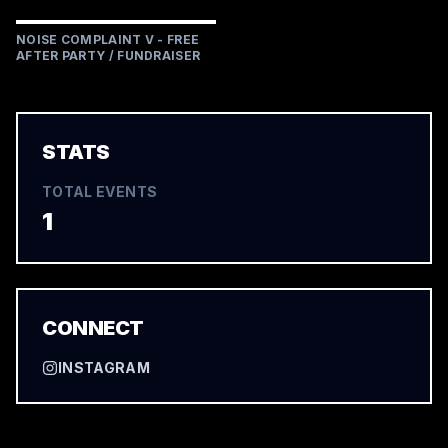
NOISE COMPLAINT V - FREE
AFTER PARTY / FUNDRAISER
STATS
TOTAL EVENTS
1
CONNECT
INSTAGRAM