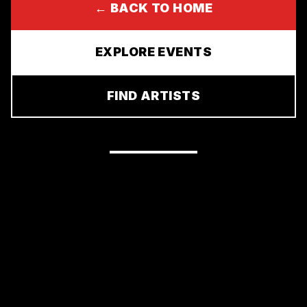
← BACK TO HOME
EXPLORE EVENTS
FIND ARTISTS