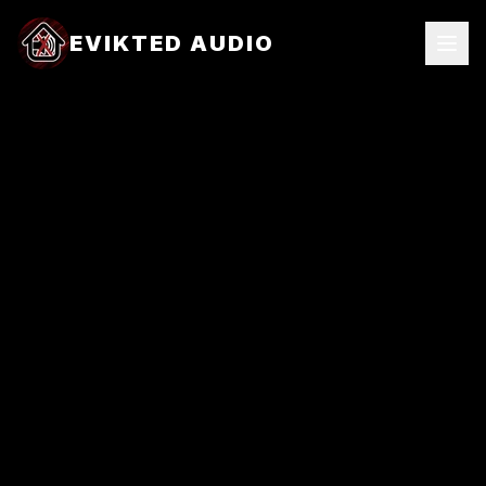
EVIKTED AUDIO